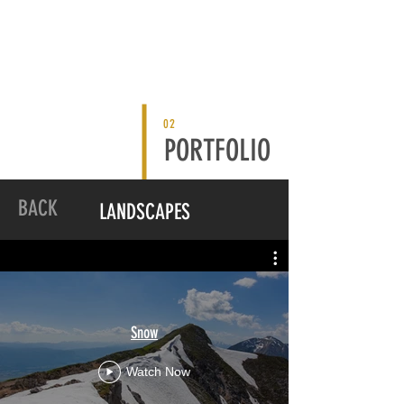
02
PORTFOLIO
BACK
LANDSCAPES
Snow
Watch Now