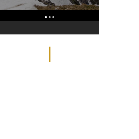
36225 Detroit Road, #543 | Avon, OH
44011 |
tom@avonuas.com
| Tel:
440-895-
7700
| Fax:
440-937-0325
© 2023 by Avon UAS. Proudly created with
Wix.com